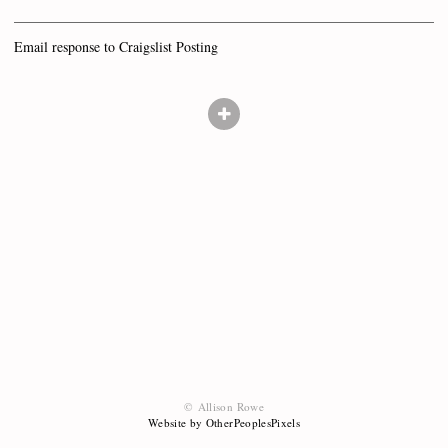
Email response to Craigslist Posting
© Allison Rowe
Website by OtherPeoplesPixels