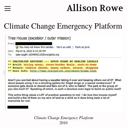
Allison Rowe
Climate Change Emergency Platform
Climate Change Emergency Platform
2010